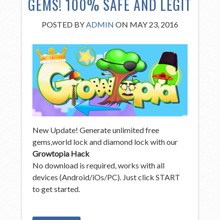
GEMS! 100% SAFE AND LEGIT
POSTED BY
ADMIN
ON MAY 23, 2016
New Update! Generate unlimited free
gems,world lock and diamond lock with our
Growtopia Hack
No download is required, works with all
devices (Android/iOs/PC). Just click START
to get started.