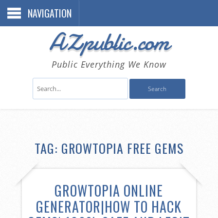
NAVIGATION
AZpublic.com
Public Everything We Know
TAG: GROWTOPIA FREE GEMS
GROWTOPIA ONLINE
GENERATOR|HOW TO HACK