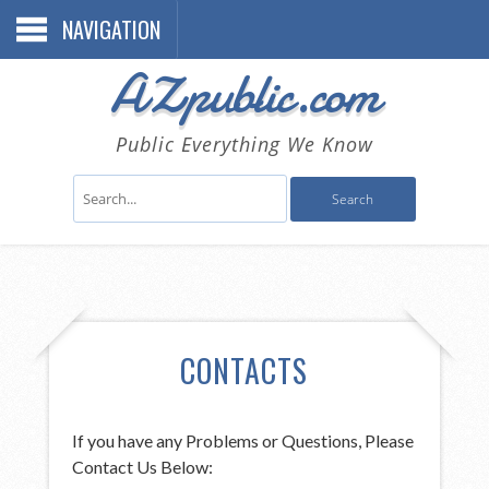
NAVIGATION
AZpublic.com
Public Everything We Know
CONTACTS
If you have any Problems or Questions, Please
Contact Us Below: