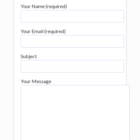
Your Name (required)
Your Email (required)
Subject
Your Message