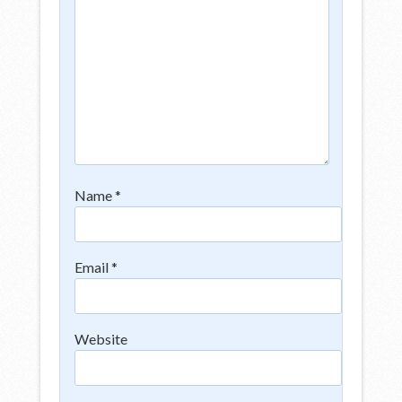
Name
*
Email
*
Website