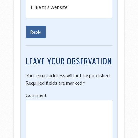
I like this website
Reply
LEAVE YOUR OBSERVATION
Your email address will not be published.
Required fields are marked
*
Comment