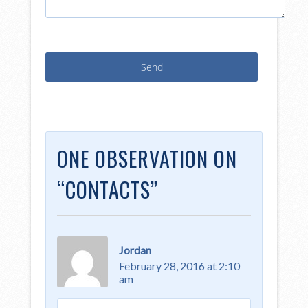
ONE OBSERVATION ON
“
CONTACTS
”
Jordan
February 28, 2016 at 2:10
am