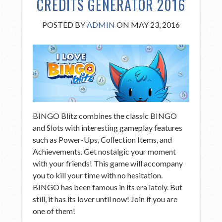
CREDITS GENERATOR 2016
POSTED BY
ADMIN
ON MAY 23, 2016
BINGO Blitz combines the classic BINGO
and Slots with interesting gameplay features
such as Power-Ups, Collection Items, and
Achievements. Get nostalgic your moment
with your friends! This game will accompany
you to kill your time with no hesitation.
BINGO has been famous in its era lately. But
still, it has its lover until now! Join if you are
one of them!