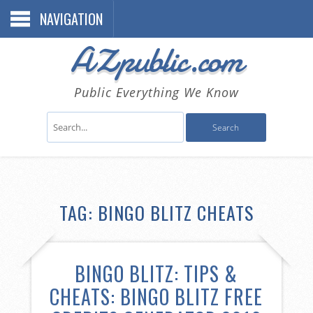
NAVIGATION
AZpublic.com
Public Everything We Know
TAG: BINGO BLITZ CHEATS
BINGO BLITZ: TIPS &
CHEATS: BINGO BLITZ FREE