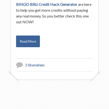
BINGO Blitz Credit Hack Generator
are here
to help you get more credits without paying
any real money. So you better check this one
out NOW!
Read More
2 Observations